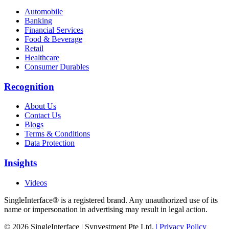
Automobile
Banking
Financial Services
Food & Beverage
Retail
Healthcare
Consumer Durables
Recognition
About Us
Contact Us
Blogs
Terms & Conditions
Data Protection
Insights
Videos
SingleInterface® is a registered brand. Any unauthorized use of its
name or impersonation in advertising may result in legal action.
© 2026 SingleInterface | Synvestment Pte Ltd.
| Privacy Policy