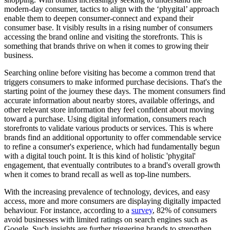
modern-day consumer, tactics to align with the ‘phygital’ approach
enable them to deepen consumer-connect and expand their
consumer base. It visibly results in a rising number of consumers
accessing the brand online and visiting the storefronts. This is
something that brands thrive on when it comes to growing their
business.
Searching online before visiting has become a common trend that
triggers consumers to make informed purchase decisions. That's the
starting point of the journey these days. The moment consumers find
accurate information about nearby stores, available offerings, and
other relevant store information they feel confident about moving
toward a purchase. Using digital information, consumers reach
storefronts to validate various products or services. This is where
brands find an additional opportunity to offer commendable service
to refine a consumer's experience, which had fundamentally begun
with a digital touch point. It is this kind of holistic 'phygital'
engagement, that eventually contributes to a brand's overall growth
when it comes to brand recall as well as top-line numbers.
With the increasing prevalence of technology, devices, and easy
access, more and more consumers are displaying digitally impacted
behaviour. For instance, according to a
survey
, 82% of consumers
avoid businesses with limited ratings on search engines such as
Google. Such insights are further triggering brands to strengthen