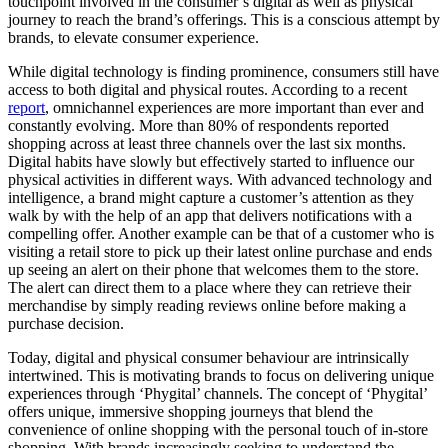
touchpoint involved in the consumer’s digital as well as physical
journey to reach the brand’s offerings. This is a conscious attempt by
brands, to elevate consumer experience.
While digital technology is finding prominence, consumers still have
access to both digital and physical routes. According to a recent
report
, omnichannel experiences are more important than ever and
constantly evolving. More than 80% of respondents reported
shopping across at least three channels over the last six months.
Digital habits have slowly but effectively started to influence our
physical activities in different ways. With advanced technology and
intelligence, a brand might capture a customer’s attention as they
walk by with the help of an app that delivers notifications with a
compelling offer. Another example can be that of a customer who is
visiting a retail store to pick up their latest online purchase and ends
up seeing an alert on their phone that welcomes them to the store.
The alert can direct them to a place where they can retrieve their
merchandise by simply reading reviews online before making a
purchase decision.
Today, digital and physical consumer behaviour are intrinsically
intertwined. This is motivating brands to focus on delivering unique
experiences through ‘Phygital’ channels. The concept of ‘Phygital’
offers unique, immersive shopping journeys that blend the
convenience of online shopping with the personal touch of in-store
shopping. With brands increasingly seeking to understand the