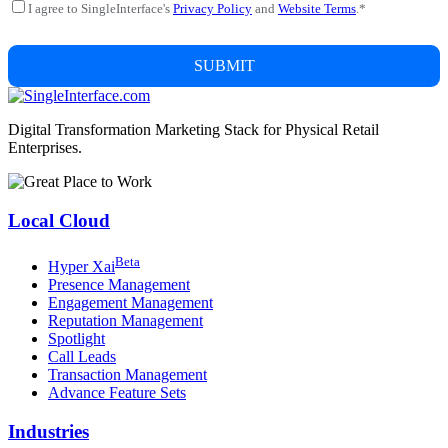
I agree to SingleInterface's
Privacy Policy
and
Website Terms
.
*
Digital Transformation Marketing Stack for Physical Retail
Enterprises.
Local Cloud
Beta
Hyper
X
ai
Presence Management
Engagement Management
Reputation Management
Spotlight
Call Leads
Transaction Management
Advance Feature Sets
Industries