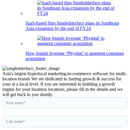
SaaS-based firm SingleInterface plans its Southeast
Asia expansion by the end of FY24
How brands leverage ‘Phygital’ to augment consumer
acquisition
Asia's largest hyperlocal marketing-to-commerce software for multi-
location brands
We are dedicated to fueling growth & success for
your at a local level. If you are interested in building a growth
engine for your business locations, please fill in the details and we
will get back to you shortly.