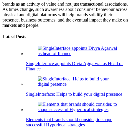
brands as an activity of value and not just transactional associations.
As times change, such awareness about consumer behaviour across
physical and digital platforms will help brands solidify their
presence, business outcomes, and the eventual impact they make on
markets and people.
Latest Posts
SingleInterface appoints Divia Aggarwal as Head of
Finance
SingleInterface: Helps to build your digital presence
Elements that brands should consider, to shape
successful Hyperlocal strategies