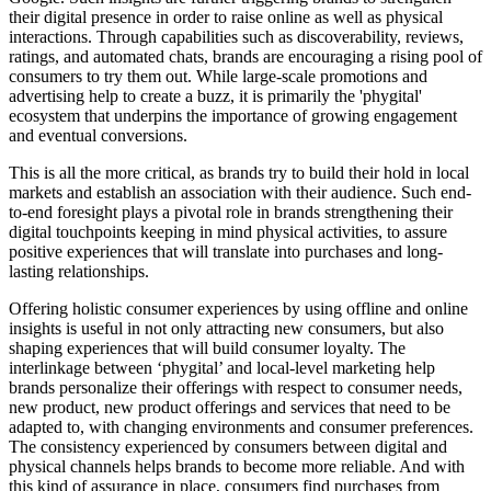
their digital presence in order to raise online as well as physical
interactions. Through capabilities such as discoverability, reviews,
ratings, and automated chats, brands are encouraging a rising pool of
consumers to try them out. While large-scale promotions and
advertising help to create a buzz, it is primarily the 'phygital'
ecosystem that underpins the importance of growing engagement
and eventual conversions.
This is all the more critical, as brands try to build their hold in local
markets and establish an association with their audience. Such end-
to-end foresight plays a pivotal role in brands strengthening their
digital touchpoints keeping in mind physical activities, to assure
positive experiences that will translate into purchases and long-
lasting relationships.
Offering holistic consumer experiences by using offline and online
insights is useful in not only attracting new consumers, but also
shaping experiences that will build consumer loyalty. The
interlinkage between ‘phygital’ and local-level marketing help
brands personalize their offerings with respect to consumer needs,
new product, new product offerings and services that need to be
adapted to, with changing environments and consumer preferences.
The consistency experienced by consumers between digital and
physical channels helps brands to become more reliable. And with
this kind of assurance in place, consumers find purchases from