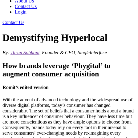
About Us
Contact Us
Login
Contact Us
Demystifying Hyperlocal
By-
Tarun Sobhani
, Founder & CEO, SingleInterface
How brands leverage ‘Phygital’ to
augment consumer acquisition
Romit’s edited version
With the advent of advanced technology and the widespread use of
diverse digital platforms, today’s consumer has changed
considerably. The set of beliefs that a consumer holds about a brand
is a key influencer of consumer behaviour. They have less time but
are more conscientious as they have ample options to choose from.
Consequently, brands today rely on every tool in their arsenal to
serve consumers' ever-changing needs by re-imagining every