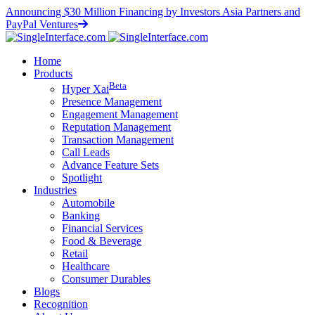
Announcing $30 Million Financing by Investors Asia Partners and
PayPal Ventures
Home
Products
Beta
Hyper
X
ai
Presence Management
Engagement Management
Reputation Management
Transaction Management
Call Leads
Advance Feature Sets
Spotlight
Industries
Automobile
Banking
Financial Services
Food & Beverage
Retail
Healthcare
Consumer Durables
Blogs
Recognition